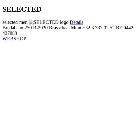
SELECTED
selected-men
Details
Bredabaan 250
B-2930 Brasschaat
Munt
+32 3 337 02 52
BE 0442
437883
WEBSHOP