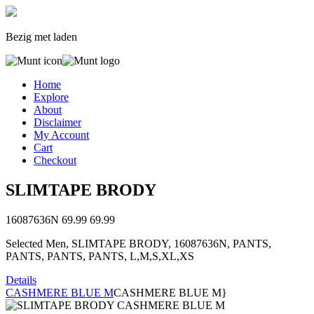
Bezig met laden
Home
Explore
About
Disclaimer
My Account
Cart
Checkout
SLIMTAPE BRODY
16087636N
69.99
69.99
Selected Men, SLIMTAPE BRODY, 16087636N, PANTS,
PANTS, PANTS, PANTS, L,M,S,XL,XS
Details
CASHMERE BLUE M
CASHMERE BLUE M}