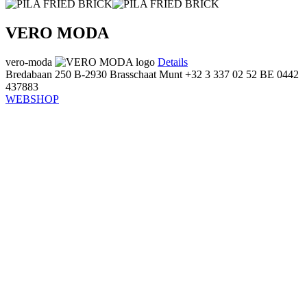
VERO MODA
vero-moda
Details
Bredabaan 250
B-2930 Brasschaat
Munt
+32 3 337 02 52
BE 0442
437883
WEBSHOP