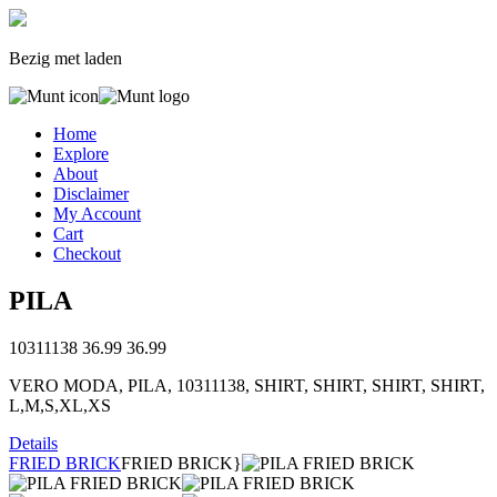
Bezig met laden
Home
Explore
About
Disclaimer
My Account
Cart
Checkout
PILA
10311138
36.99
36.99
VERO MODA, PILA, 10311138, SHIRT, SHIRT, SHIRT, SHIRT,
L,M,S,XL,XS
Details
FRIED BRICK
FRIED BRICK}