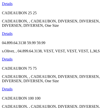
Details
CADEAUBON
25
25
CADEAUBON, , CADEAUBON, DIVERSEN, DIVERSEN,
DIVERSEN, DIVERSEN, One Size
Details
04.899.64.3138
59.99
59.99
s.Oliver, , 04.899.64.3138, VEST, VEST, VEST, VEST, L,M,S
Details
CADEAUBON
75
75
CADEAUBON, , CADEAUBON, DIVERSEN, DIVERSEN,
DIVERSEN, DIVERSEN, One Size
Details
CADEAUBON
100
100
CADEAUBON, , CADEAUBON, DIVERSEN, DIVERSEN,