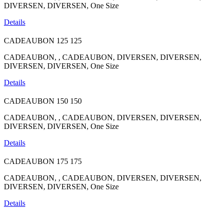
DIVERSEN, DIVERSEN, One Size
Details
CADEAUBON
125
125
CADEAUBON, , CADEAUBON, DIVERSEN, DIVERSEN,
DIVERSEN, DIVERSEN, One Size
Details
CADEAUBON
150
150
CADEAUBON, , CADEAUBON, DIVERSEN, DIVERSEN,
DIVERSEN, DIVERSEN, One Size
Details
CADEAUBON
175
175
CADEAUBON, , CADEAUBON, DIVERSEN, DIVERSEN,
DIVERSEN, DIVERSEN, One Size
Details