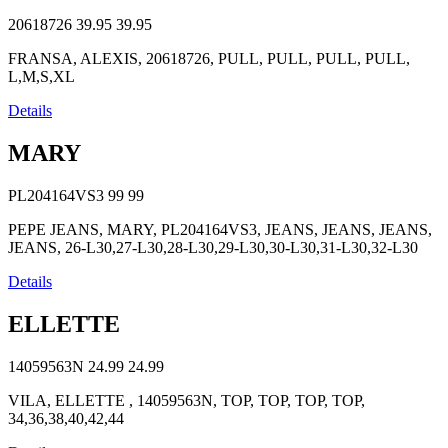
20618726
39.95
39.95
FRANSA, ALEXIS, 20618726, PULL, PULL, PULL, PULL,
L,M,S,XL
Details
MARY
PL204164VS3
99
99
PEPE JEANS, MARY, PL204164VS3, JEANS, JEANS, JEANS,
JEANS, 26-L30,27-L30,28-L30,29-L30,30-L30,31-L30,32-L30
Details
ELLETTE
14059563N
24.99
24.99
VILA, ELLETTE , 14059563N, TOP, TOP, TOP, TOP,
34,36,38,40,42,44