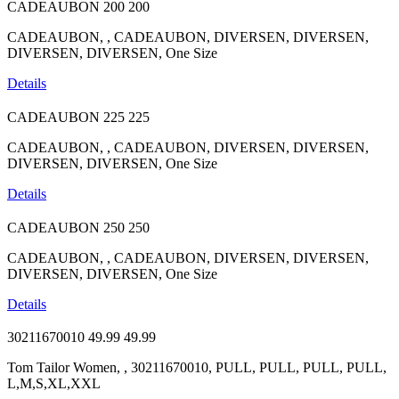
CADEAUBON
200
200
CADEAUBON, , CADEAUBON, DIVERSEN, DIVERSEN,
DIVERSEN, DIVERSEN, One Size
Details
CADEAUBON
225
225
CADEAUBON, , CADEAUBON, DIVERSEN, DIVERSEN,
DIVERSEN, DIVERSEN, One Size
Details
CADEAUBON
250
250
CADEAUBON, , CADEAUBON, DIVERSEN, DIVERSEN,
DIVERSEN, DIVERSEN, One Size
Details
30211670010
49.99
49.99
Tom Tailor Women, , 30211670010, PULL, PULL, PULL, PULL,
L,M,S,XL,XXL