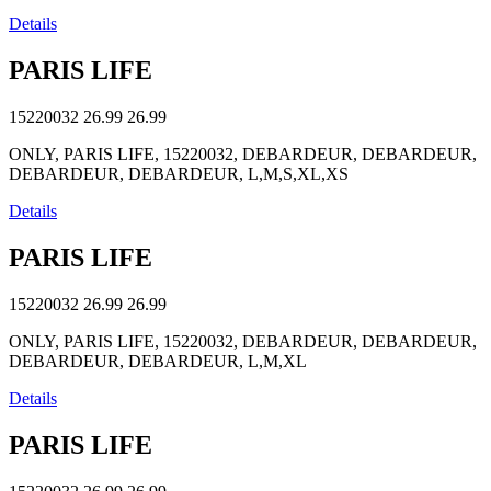
Details
PARIS LIFE
15220032
26.99
26.99
ONLY, PARIS LIFE, 15220032, DEBARDEUR, DEBARDEUR,
DEBARDEUR, DEBARDEUR, L,M,S,XL,XS
Details
PARIS LIFE
15220032
26.99
26.99
ONLY, PARIS LIFE, 15220032, DEBARDEUR, DEBARDEUR,
DEBARDEUR, DEBARDEUR, L,M,XL
Details
PARIS LIFE