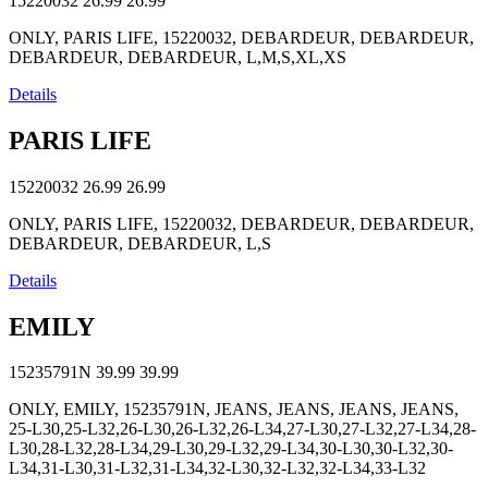
15220032
26.99
26.99
ONLY, PARIS LIFE, 15220032, DEBARDEUR, DEBARDEUR,
DEBARDEUR, DEBARDEUR, L,M,S,XL,XS
Details
PARIS LIFE
15220032
26.99
26.99
ONLY, PARIS LIFE, 15220032, DEBARDEUR, DEBARDEUR,
DEBARDEUR, DEBARDEUR, L,S
Details
EMILY
15235791N
39.99
39.99
ONLY, EMILY, 15235791N, JEANS, JEANS, JEANS, JEANS,
25-L30,25-L32,26-L30,26-L32,26-L34,27-L30,27-L32,27-L34,28-
L30,28-L32,28-L34,29-L30,29-L32,29-L34,30-L30,30-L32,30-
L34,31-L30,31-L32,31-L34,32-L30,32-L32,32-L34,33-L32