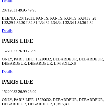
Details
20712031
49.95
49.95
BLEND, , 20712031, PANTS, PANTS, PANTS, PANTS, 28-
L32,29-L32,30-L32,31-L34,32-L34,34-L32,34-L34,36-L34
Details
PARIS LIFE
15220032
26.99
26.99
ONLY, PARIS LIFE, 15220032, DEBARDEUR, DEBARDEUR,
DEBARDEUR, DEBARDEUR, L,M,S,XL,XS
Details
PARIS LIFE
15220032
26.99
26.99
ONLY, PARIS LIFE, 15220032, DEBARDEUR, DEBARDEUR,
DEBARDEUR, DEBARDEUR, L,M,S,XL