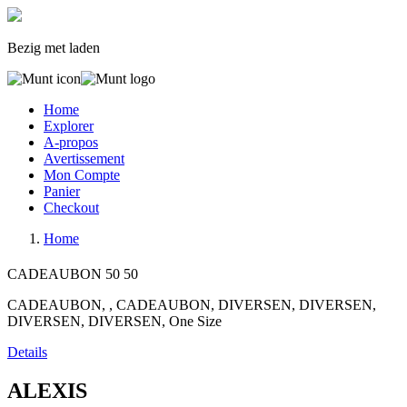
Bezig met laden
Home
Explorer
A-propos
Avertissement
Mon Compte
Panier
Checkout
Home
CADEAUBON
50
50
CADEAUBON, , CADEAUBON, DIVERSEN, DIVERSEN,
DIVERSEN, DIVERSEN, One Size
Details
ALEXIS