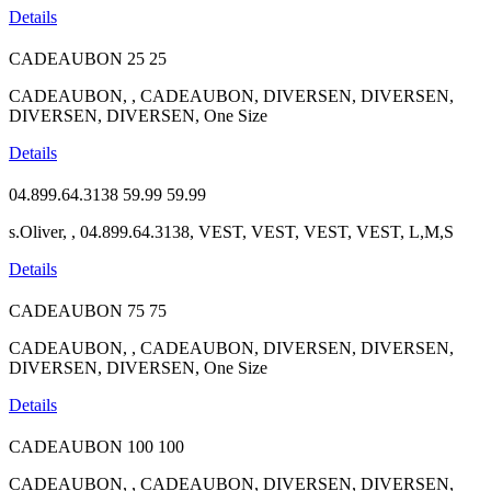
Details
CADEAUBON
25
25
CADEAUBON, , CADEAUBON, DIVERSEN, DIVERSEN,
DIVERSEN, DIVERSEN, One Size
Details
04.899.64.3138
59.99
59.99
s.Oliver, , 04.899.64.3138, VEST, VEST, VEST, VEST, L,M,S
Details
CADEAUBON
75
75
CADEAUBON, , CADEAUBON, DIVERSEN, DIVERSEN,
DIVERSEN, DIVERSEN, One Size
Details
CADEAUBON
100
100
CADEAUBON, , CADEAUBON, DIVERSEN, DIVERSEN,