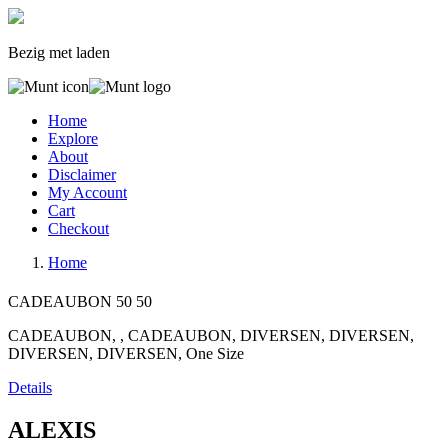
Bezig met laden
Home
Explore
About
Disclaimer
My Account
Cart
Checkout
Home
CADEAUBON
50
50
CADEAUBON, , CADEAUBON, DIVERSEN, DIVERSEN,
DIVERSEN, DIVERSEN, One Size
Details
ALEXIS