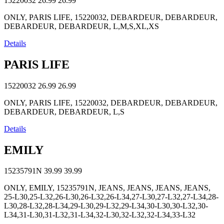
15220032
26.99
26.99
ONLY, PARIS LIFE, 15220032, DEBARDEUR, DEBARDEUR,
DEBARDEUR, DEBARDEUR, L,M,S,XL,XS
Details
PARIS LIFE
15220032
26.99
26.99
ONLY, PARIS LIFE, 15220032, DEBARDEUR, DEBARDEUR,
DEBARDEUR, DEBARDEUR, L,S
Details
EMILY
15235791N
39.99
39.99
ONLY, EMILY, 15235791N, JEANS, JEANS, JEANS, JEANS,
25-L30,25-L32,26-L30,26-L32,26-L34,27-L30,27-L32,27-L34,28-
L30,28-L32,28-L34,29-L30,29-L32,29-L34,30-L30,30-L32,30-
L34,31-L30,31-L32,31-L34,32-L30,32-L32,32-L34,33-L32