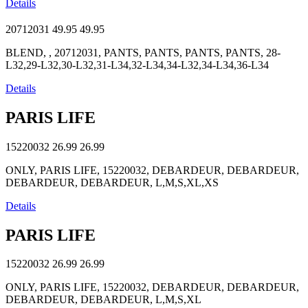
Details
20712031
49.95
49.95
BLEND, , 20712031, PANTS, PANTS, PANTS, PANTS, 28-
L32,29-L32,30-L32,31-L34,32-L34,34-L32,34-L34,36-L34
Details
PARIS LIFE
15220032
26.99
26.99
ONLY, PARIS LIFE, 15220032, DEBARDEUR, DEBARDEUR,
DEBARDEUR, DEBARDEUR, L,M,S,XL,XS
Details
PARIS LIFE
15220032
26.99
26.99
ONLY, PARIS LIFE, 15220032, DEBARDEUR, DEBARDEUR,
DEBARDEUR, DEBARDEUR, L,M,S,XL