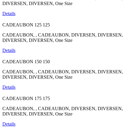
DIVERSEN, DIVERSEN, One Size
Details
CADEAUBON
125
125
CADEAUBON, , CADEAUBON, DIVERSEN, DIVERSEN,
DIVERSEN, DIVERSEN, One Size
Details
CADEAUBON
150
150
CADEAUBON, , CADEAUBON, DIVERSEN, DIVERSEN,
DIVERSEN, DIVERSEN, One Size
Details
CADEAUBON
175
175
CADEAUBON, , CADEAUBON, DIVERSEN, DIVERSEN,
DIVERSEN, DIVERSEN, One Size
Details