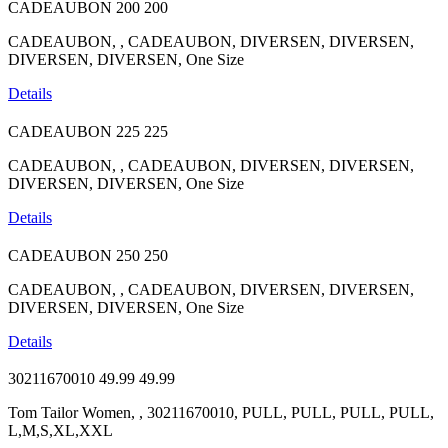
CADEAUBON
200
200
CADEAUBON, , CADEAUBON, DIVERSEN, DIVERSEN,
DIVERSEN, DIVERSEN, One Size
Details
CADEAUBON
225
225
CADEAUBON, , CADEAUBON, DIVERSEN, DIVERSEN,
DIVERSEN, DIVERSEN, One Size
Details
CADEAUBON
250
250
CADEAUBON, , CADEAUBON, DIVERSEN, DIVERSEN,
DIVERSEN, DIVERSEN, One Size
Details
30211670010
49.99
49.99
Tom Tailor Women, , 30211670010, PULL, PULL, PULL, PULL,
L,M,S,XL,XXL