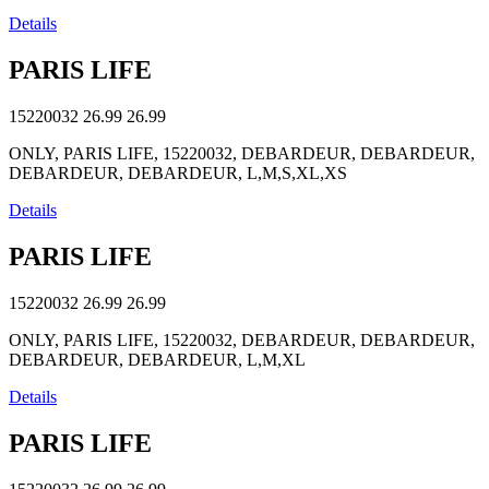
Details
PARIS LIFE
15220032
26.99
26.99
ONLY, PARIS LIFE, 15220032, DEBARDEUR, DEBARDEUR,
DEBARDEUR, DEBARDEUR, L,M,S,XL,XS
Details
PARIS LIFE
15220032
26.99
26.99
ONLY, PARIS LIFE, 15220032, DEBARDEUR, DEBARDEUR,
DEBARDEUR, DEBARDEUR, L,M,XL
Details
PARIS LIFE