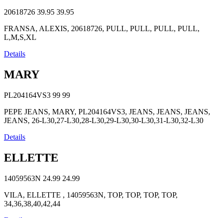
20618726
39.95
39.95
FRANSA, ALEXIS, 20618726, PULL, PULL, PULL, PULL,
L,M,S,XL
Details
MARY
PL204164VS3
99
99
PEPE JEANS, MARY, PL204164VS3, JEANS, JEANS, JEANS,
JEANS, 26-L30,27-L30,28-L30,29-L30,30-L30,31-L30,32-L30
Details
ELLETTE
14059563N
24.99
24.99
VILA, ELLETTE , 14059563N, TOP, TOP, TOP, TOP,
34,36,38,40,42,44